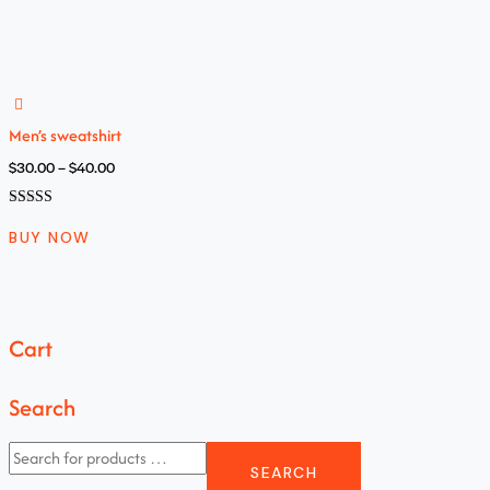
na 5
Men’s sweatshirt
$
30.00
–
$
40.00
Oceniono
4.00
BUY NOW
na 5
Cart
Search
SEARCH