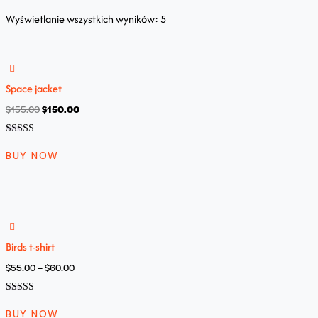
Wyświetlanie wszystkich wyników: 5
Space jacket
$
155.00
$
150.00
Oceniono
5.00
BUY NOW
na 5
Birds t-shirt
$
55.00
–
$
60.00
Oceniono
5.00
BUY NOW