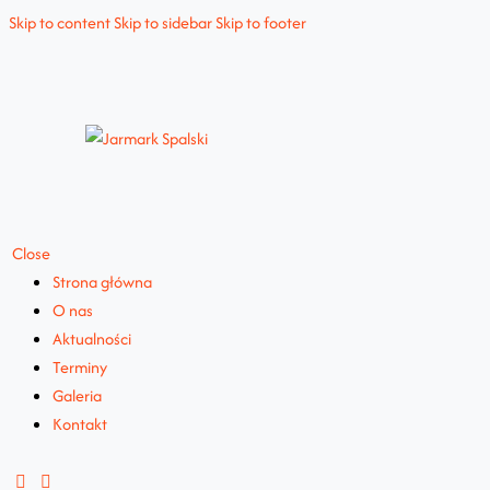
Skip to content
Skip to sidebar
Skip to footer
Close
Strona główna
O nas
Aktualności
Terminy
Galeria
Kontakt