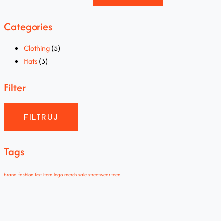
Categories
Clothing
(5)
Hats
(3)
Filter
FILTRUJ
Tags
brand
fashion
fest
item
logo
merch
sale
streetwear
teen