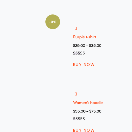
-3%
Purple t-shirt
$
29.00
–
$
35.00
Oceniono
4.00
BUY NOW
na 5
Women’s hoodie
$
55.00
–
$
75.00
Oceniono
5.00
BUY NOW