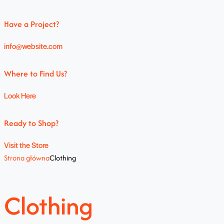
Have a Project?
info@website.com
Where to Find Us?
Look Here
Ready to Shop?
Visit the Store
Strona główna
Clothing
Clothing