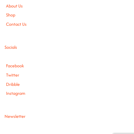
About Us
Shop
Contact Us
Socials
Facebook
Twitter
Dribble
Instagram
Newsletter