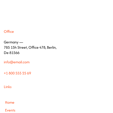
Office
Germany —
785 15h Street, Office 478, Berlin,
De 81566
info@email.com
+1 800 555 25 69
Links
Home
Events